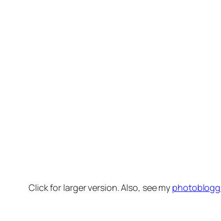
Click for larger version. Also, see my
photoblogg