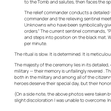
to the Tomb and salutes, then faces the sp
The relief commander conducts a detailed w
commander and the relieving sentinel meet t
Unknowns who have been symbolically given
orders.” The current sentinel commands, “P
and steps into position on the black mat. 
per minute.
The ritual is slow. It is determined. It is meticulou
The majesty of the ceremony lies in its detaile
military — their memory is unfailingly revered . 
both in the military and among all of the citize
heroes deserve their special day, but their hono
(On a side note, the above photos were taken b
slight discoloration I was unable to overcome. 