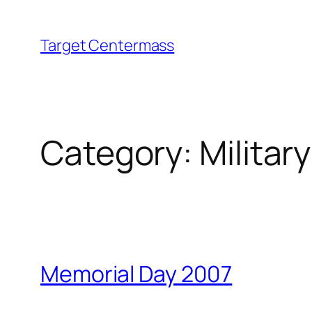
Skip
to
Target Centermass
content
Category:
Militar
Memorial Day 2007