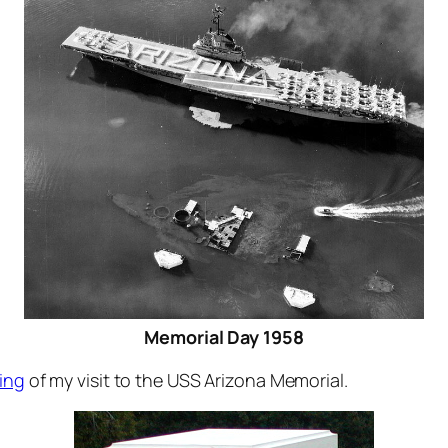
Memorial Day 1958
ing
of my visit to the USS Arizona Memorial.