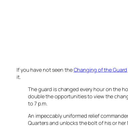
If you have not seen the
Changing of the Guard
it.
The guard is changed every hour on the hour
double the opportunities to view the chan
to 7 p.m.
An impeccably uniformed relief commander
Quarters and unlocks the bolt of his or her