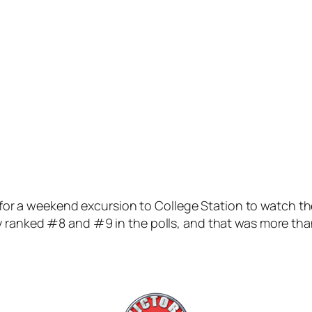
ing for a weekend excursion to College Station to watch 
ly ranked #8 and #9 in the polls, and that was more t