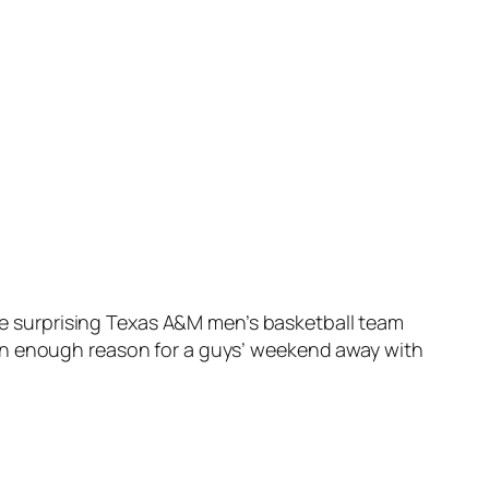
the surprising Texas A&M men’s basketball team
han enough reason for a guys’ weekend away with