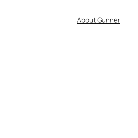
About Gunner