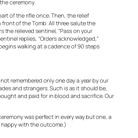
 the ceremony.
 of the rifle once. Then, the relief
front of the Tomb. All three salute the
the relieved sentinel, “Pass on your
entinel replies, “Orders acknowledged,”
begins walking at a cadence of 90 steps
e not remembered only one day a year by our
rades and strangers. Such is as it should be,
bought and paid for in blood and sacrifice. Our
ceremony was perfect in every way but one, a
te happy with the outcome.)