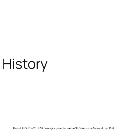
y History