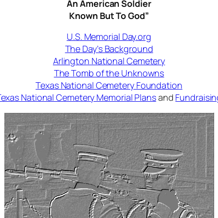
An American Soldier
Known But To God”
U.S. Memorial Day.org
The Day’s Background
Arlington National Cemetery
The Tomb of the Unknowns
Texas National Cemetery Foundation
Texas National Cemetery Memorial Plans
and
Fundraisin