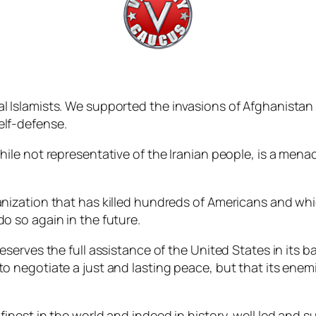
al Islamists. We supported the invasions of Afghanistan 
elf-defense.
while not representative of the Iranian people, is a men
ganization that has killed hundreds of Americans and whi
do so again in the future.
deserves the full assistance of the United States in its ba
 to negotiate a just and lasting peace, but that its en
 finest in the world and indeed in history, well led and 