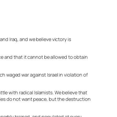
and Iraq, and we believe victory is
ace and that it cannot be allowed to obtain
ch waged war against Israel in violation of
ttle with radical Islamists. We believe that
emies do not want peace, but the destruction
superbly trained, and populated at every