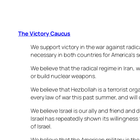
The Victory Caucus
We support victory in the war against radic
necessary in both countries for America’s s
We believe that the radical regime in Iran, 
or build nuclear weapons.
We believe that Hezbollah is a terrorist or
every law of war this past summer, and will 
We believe Israel is our ally and friend and 
Israel has repeatedly shown its willingness
of Israel.
We believe that the American military is the