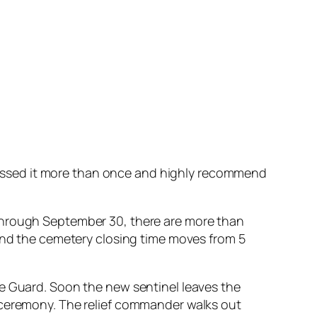
ssed it more than once and highly recommend
1 through September 30, there are more than
nd the cemetery closing time moves from 5
 Guard. Soon the new sentinel leaves the
he ceremony. The relief commander walks out