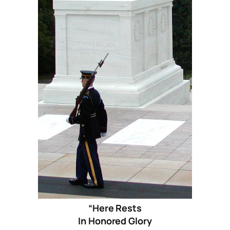
“Here Rests
In Honored Glory