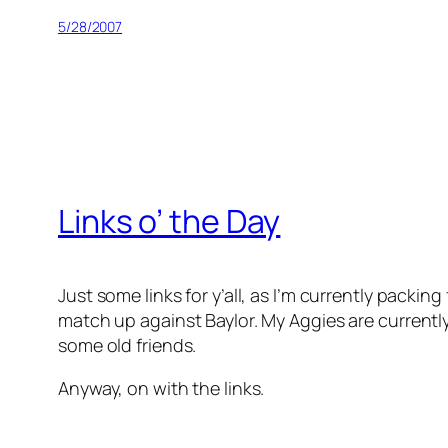
5/28/2007
Links o’ the Day
Just some links for y’all, as I’m currently pack
match up against Baylor. My Aggies are current
some old friends.
Anyway, on with the links.