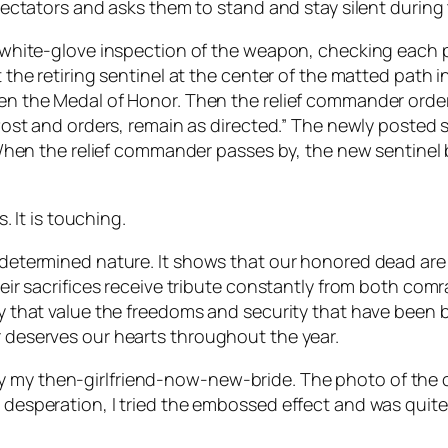
ectators and asks them to stand and stay silent during
hite-glove inspection of the weapon, checking each part
he retiring sentinel at the center of the matted path in 
 the Medal of Honor. Then the relief commander orders 
ost and orders, remain as directed.” The newly posted s
When the relief commander passes by, the new sentinel 
s. It is touching.
d, determined nature. It shows that our honored dead ar
Their sacrifices receive tribute constantly from both com
nry that value the freedoms and security that have been 
r deserves our hearts throughout the year.
y my then-girlfriend-now-new-bride. The photo of the 
In desperation, I tried the embossed effect and was qui