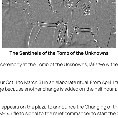
The Sentinels of the Tomb of the Unknowns
ceremony at the Tomb of the Unknowns, Iâ€™ve witne
 Oct. 1 to March 31 in an elaborate ritual. From April 
ge because another change is added on the half hour a
 appears on the plaza to announce the Changing of the
 M-14 rifle to signal to the relief commander to start t