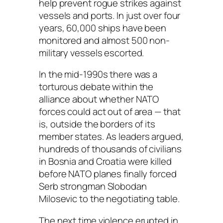
help prevent rogue strikes against
vessels and ports. In just over four
years, 60,000 ships have been
monitored and almost 500 non-
military vessels escorted.
In the mid-1990s there was a
torturous debate within the
alliance about whether NATO
forces could act out of area — that
is, outside the borders of its
member states. As leaders argued,
hundreds of thousands of civilians
in Bosnia and Croatia were killed
before NATO planes finally forced
Serb strongman Slobodan
Milosevic to the negotiating table.
The next time violence erupted in