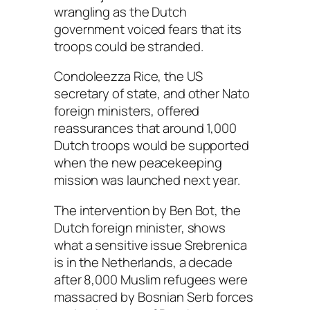
wrangling as the Dutch
government voiced fears that its
troops could be stranded.
Condoleezza Rice, the US
secretary of state, and other Nato
foreign ministers, offered
reassurances that around 1,000
Dutch troops would be supported
when the new peacekeeping
mission was launched next year.
The intervention by Ben Bot, the
Dutch foreign minister, shows
what a sensitive issue Srebrenica
is in the Netherlands, a decade
after 8,000 Muslim refugees were
massacred by Bosnian Serb forces