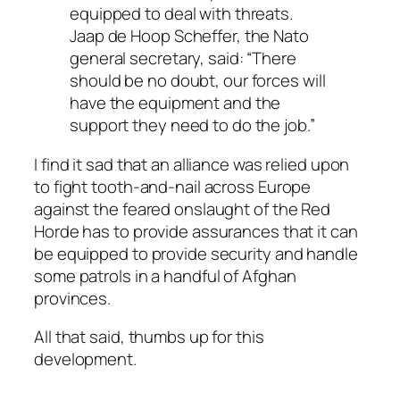
equipped to deal with threats.
Jaap de Hoop Scheffer, the Nato
general secretary, said: “There
should be no doubt, our forces will
have the equipment and the
support they need to do the job.”
I find it sad that an alliance was relied upon
to fight tooth-and-nail across Europe
against the feared onslaught of the Red
Horde has to provide assurances that it can
be equipped to provide security and handle
some patrols in a handful of Afghan
provinces.
All that said, thumbs up for this
development.