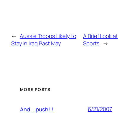
←
Aussie Troops Likely to
A Brief Look at
Stay in Iraq Past May
Sports
→
MORE POSTS
6/21/2007
And … push!!!