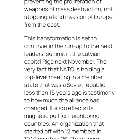
preventing the proliferation of
weapons of mass destruction, not
stopping a land invasion of Europe
from the east.
This transformation is set to
continue in the run-up to the next
leaders’ summit in the Latvian
capital Riga next November. The
very fact that NATO is holding a
top-level meeting in a member
state that was a Soviet republic
less than 15 years ago is testimony
to how much the alliance has
changed. It also reflects its
magnetic pull for neighboring
countries. An organization that
started off with 12 members in
1949 now has 26. Three more