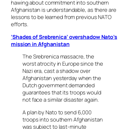
hawing about commitment into southern
Afghanistan is understandable, as there are
lessons to be learned from previous NATO
efforts.
‘Shades of Srebrenica’ overshadow Nato’s
mission in Afghanistan
The Srebrenica massacre, the
worst atrocity in Europe since the
Nazi era, cast a shadow over
Afghanistan yesterday when the
Dutch government demanded
guarantees that its troops would
not face a similar disaster again.
A plan by Nato to send 6,000
troops into southern Afghanistan
was subject to last-minute