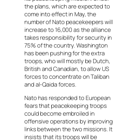
the plans, which are expected to
come into effect in May, the
number of Nato peacekeepers will
increase to 16,000 as the alliance
takes responsibility for security in
75% of the country. Washington
has been pushing for the extra
troops, who will mostly be Dutch,
British and Canadian, to allow US
forces to concentrate on Taliban
and al-Qaida forces.
Nato has responded to European
fears that peacekeeping troops
could become embroiled in
offensive operations by improving
links between the two missions. It
insists that its troops will be