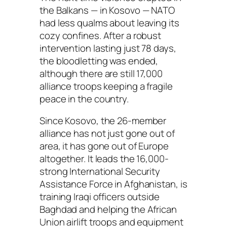
the Balkans — in Kosovo — NATO
had less qualms about leaving its
cozy confines. After a robust
intervention lasting just 78 days,
the bloodletting was ended,
although there are still 17,000
alliance troops keeping a fragile
peace in the country.
Since Kosovo, the 26-member
alliance has not just gone out of
area, it has gone out of Europe
altogether. It leads the 16,000-
strong International Security
Assistance Force in Afghanistan, is
training Iraqi officers outside
Baghdad and helping the African
Union airlift troops and equipment