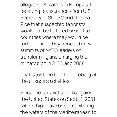
alleged C.I.A. camps in Europe after
receiving reassurances from U.S.
Secretary of State Condoleezza
Rice that suspected terrorists
would not be tortured or sent to
countries where they would be
tortured. And they penciled in two
summits of NATO leaders on
transforming and enlarging the
military bloc in 2006 and 2008.
That is just the tip of the iceberg of
the alliance’s activities.
Since the terrorist attacks against
the United States on Sept. 11, 2001,
NATO ships have been monitoring
the waters of the Mediterranean to