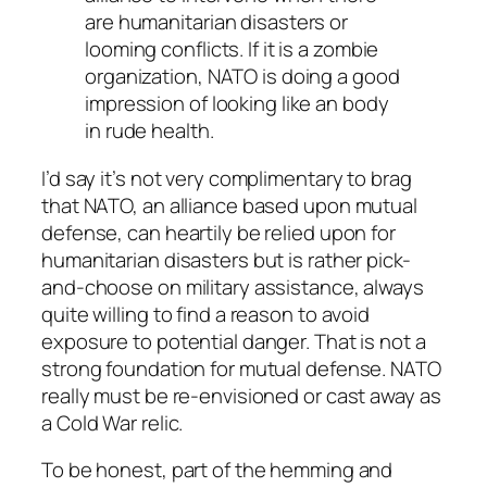
are humanitarian disasters or
looming conflicts. If it is a zombie
organization, NATO is doing a good
impression of looking like an body
in rude health.
I’d say it’s not very complimentary to brag
that NATO, an alliance based upon mutual
defense, can heartily be relied upon for
humanitarian disasters but is rather pick-
and-choose on military assistance, always
quite willing to find a reason to avoid
exposure to potential danger. That is not a
strong foundation for mutual defense. NATO
really must be re-envisioned or cast away as
a Cold War relic.
To be honest, part of the hemming and