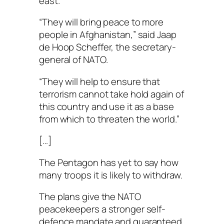
east.
“They will bring peace to more
people in Afghanistan,” said Jaap
de Hoop Scheffer, the secretary-
general of NATO.
“They will help to ensure that
terrorism cannot take hold again of
this country and use it as a base
from which to threaten the world.”
[…]
The Pentagon has yet to say how
many troops it is likely to withdraw.
The plans give the NATO
peacekeepers a stronger self-
defence mandate and guaranteed