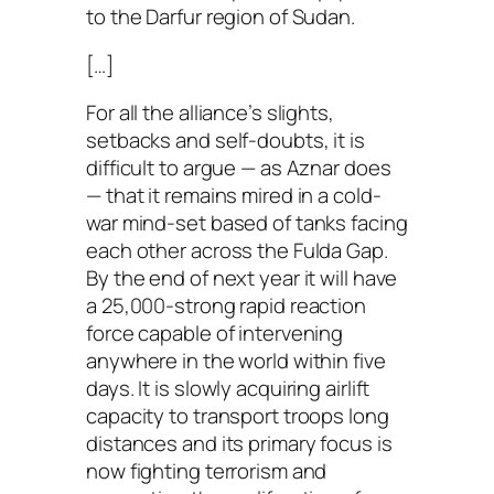
to the Darfur region of Sudan.
[…]
For all the alliance’s slights,
setbacks and self-doubts, it is
difficult to argue — as Aznar does
— that it remains mired in a cold-
war mind-set based of tanks facing
each other across the Fulda Gap.
By the end of next year it will have
a 25,000-strong rapid reaction
force capable of intervening
anywhere in the world within five
days. It is slowly acquiring airlift
capacity to transport troops long
distances and its primary focus is
now fighting terrorism and