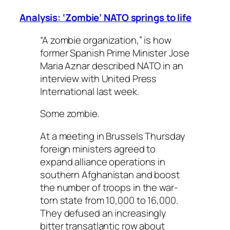
Analysis: ‘Zombie’ NATO springs to life
“A zombie organization,” is how
former Spanish Prime Minister Jose
Maria Aznar described NATO in an
interview with United Press
International last week.
Some zombie.
At a meeting in Brussels Thursday
foreign ministers agreed to
expand alliance operations in
southern Afghanistan and boost
the number of troops in the war-
torn state from 10,000 to 16,000.
They defused an increasingly
bitter transatlantic row about