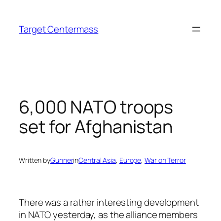
Skip
to
Target Centermass
content
6,000 NATO troops
set for Afghanistan
Written by
Gunner
in
Central Asia
, 
Europe
, 
War on Terror
There was a rather interesting development
in NATO yesterday, as the alliance members