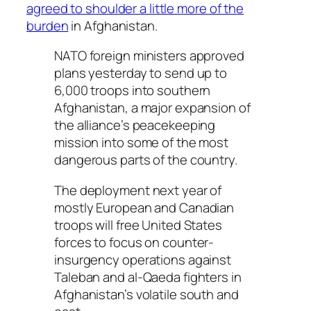
agreed to shoulder a little more of the
burden
in Afghanistan.
NATO foreign ministers approved
plans yesterday to send up to
6,000 troops into southern
Afghanistan, a major expansion of
the alliance’s peacekeeping
mission into some of the most
dangerous parts of the country.
The deployment next year of
mostly European and Canadian
troops will free United States
forces to focus on counter-
insurgency operations against
Taleban and al-Qaeda fighters in
Afghanistan’s volatile south and