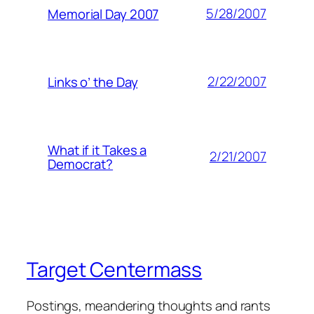
5/28/2007
Memorial Day 2007
2/22/2007
Links o’ the Day
What if it Takes a
2/21/2007
Democrat?
Target Centermass
Postings, meandering thoughts and rants