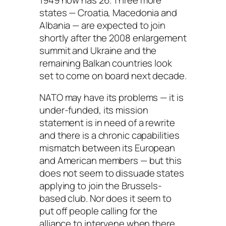
states — Croatia, Macedonia and
Albania — are expected to join
shortly after the 2008 enlargement
summit and Ukraine and the
remaining Balkan countries look
set to come on board next decade.
NATO may have its problems — it is
under-funded, its mission
statement is in need of a rewrite
and there is a chronic capabilities
mismatch between its European
and American members — but this
does not seem to dissuade states
applying to join the Brussels-
based club. Nor does it seem to
put off people calling for the
alliance to intervene when there