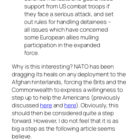
support from US combat troops if
they face a serious attack, and set
out rules for handling detainees –
all issues which have concerned
some European allies mulling
participation in the expanded
force.
Why is this interesting? NATO has been
dragging its heals on any deployment to the
Afghan hinterlands, forcing the Brits and the
Commonwealth to express a willingness to
step up to help the Americans (previously
discussed
here
and
here
). Obviously, this
should then be considered quite a step
forward. However, I do not feel that it is as
big a step as the following article seems
believe.