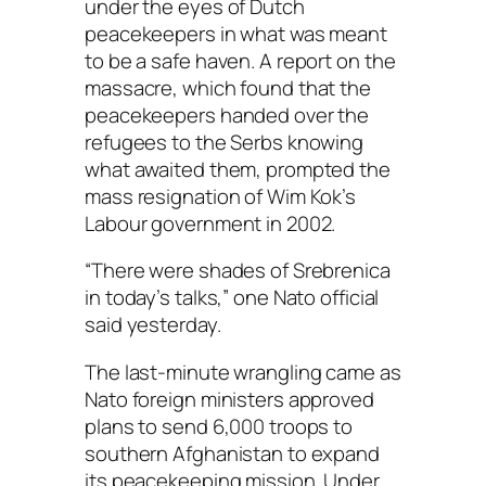
under the eyes of Dutch
peacekeepers in what was meant
to be a safe haven. A report on the
massacre, which found that the
peacekeepers handed over the
refugees to the Serbs knowing
what awaited them, prompted the
mass resignation of Wim Kok’s
Labour government in 2002.
“There were shades of Srebrenica
in today’s talks,” one Nato official
said yesterday.
The last-minute wrangling came as
Nato foreign ministers approved
plans to send 6,000 troops to
southern Afghanistan to expand
its peacekeeping mission. Under