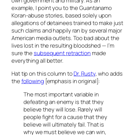
own government and military. As an
example, I point you to the Guantanamo
Koran-abuse stories, based solely upon
allegations of detainees trained to make just
such claims and happily ran by several major
American media outlets. Too bad about the
lives lost in the resulting bloodshed — I’m
sure the
subsequent retraction
made
everything all better.
Hat tip on this column to
Dr. Rusty
, who adds
the
following
[emphasis in original]:
The most important variable in
defeating an enemy is that they
believe
they will lose. Rarely will
people fight for a cause that they
believe will ultimately fail. That is
why we must believe we can win,