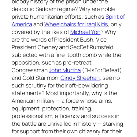
bloody history of the prison under the
despotic Saddam regime? Why are noble
private humanitarian efforts, such as
Spirit of
America
and
Wheelchairs for Iraqi Kids
, only
covered by the likes of
Michael Yon
? Why
are the words of President Bush, Vice
President Cheney and SecDef Rumsfeld
subjected with a fine-tooth comb while the
opposition, such as pro-retreat
Congressman
John Murtha
(D-IsForDefeat)
and Gold Star mom
Cindy Sheehan
, see no
such scrutiny for their oft-bewildering
statements? Most importantly, why is the
American military — a force whose arms,
equipment, protection, training,
professionalism, efficiency and success in
the battle are unrivalled in history — starving
for support from their own citizenry for their