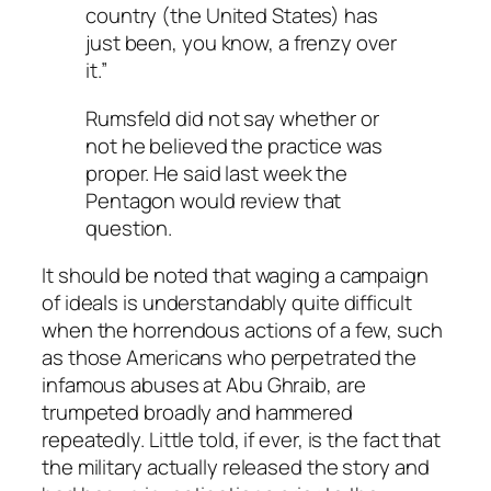
country (the United States) has
just been, you know, a frenzy over
it.”
Rumsfeld did not say whether or
not he believed the practice was
proper. He said last week the
Pentagon would review that
question.
It should be noted that waging a campaign
of ideals is understandably quite difficult
when the horrendous actions of a few, such
as those Americans who perpetrated the
infamous abuses at Abu Ghraib, are
trumpeted broadly and hammered
repeatedly. Little told, if ever, is the fact that
the military actually released the story and