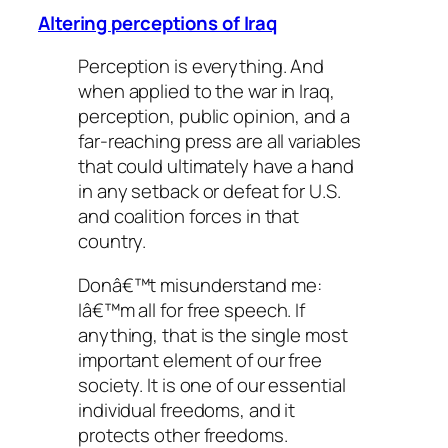
Altering perceptions of Iraq
Perception is everything. And
when applied to the war in Iraq,
perception, public opinion, and a
far-reaching press are all variables
that could ultimately have a hand
in any setback or defeat for U.S.
and coalition forces in that
country.
Donâ€™t misunderstand me:
Iâ€™m all for free speech. If
anything, that is the single most
important element of our free
society. It is one of our essential
individual freedoms, and it
protects other freedoms.