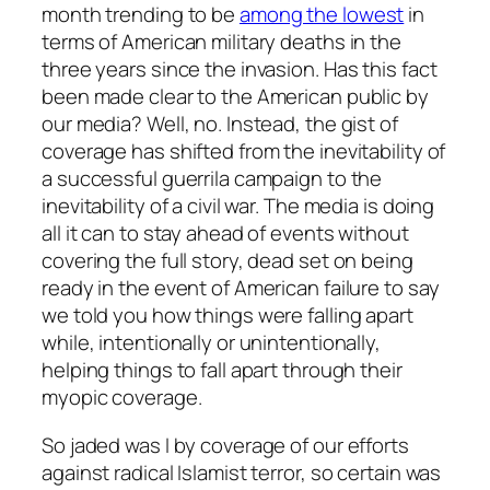
month trending to be
among the lowest
in
terms of American military deaths in the
three years since the invasion. Has this fact
been made clear to the American public by
our media? Well, no. Instead, the gist of
coverage has shifted from the inevitability of
a successful guerrila campaign to the
inevitability of a civil war. The media is doing
all it can to stay ahead of events without
covering the full story, dead set on being
ready in the event of American failure to say
we told you how things were falling apart
while, intentionally or unintentionally,
helping things to fall apart through their
myopic coverage.
So jaded was I by coverage of our efforts
against radical Islamist terror, so certain was