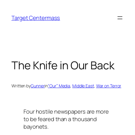
Skip
to
Target Centermass
content
The Knife in Our Back
Written by
Gunner
in
“Our” Media
, 
Middle East
, 
War on Terror
Four hostile newspapers are more
to be feared than a thousand
bayonets.