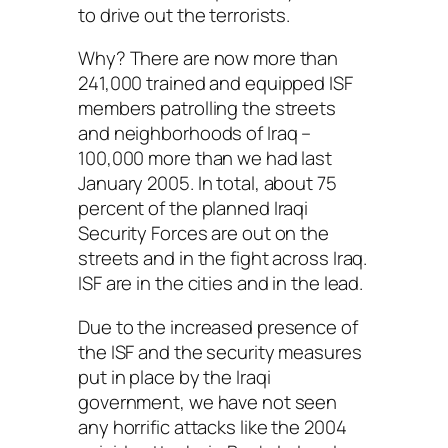
to drive out the terrorists.
Why? There are now more than
241,000 trained and equipped ISF
members patrolling the streets
and neighborhoods of Iraq –
100,000 more than we had last
January 2005. In total, about 75
percent of the planned Iraqi
Security Forces are out on the
streets and in the fight across Iraq.
ISF are in the cities and in the lead.
Due to the increased presence of
the ISF and the security measures
put in place by the Iraqi
government, we have not seen
any horrific attacks like the 2004