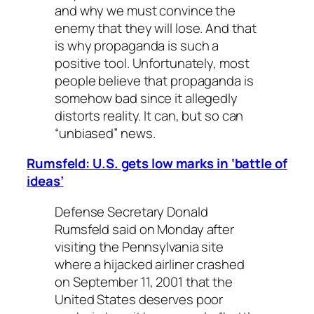
and why we must convince the
enemy that they will lose. And that
is why propaganda is such a
positive tool. Unfortunately, most
people believe that propaganda is
somehow bad since it allegedly
distorts reality. It can, but so can
“unbiased” news.
Rumsfeld: U.S. gets low marks in ‘battle of
ideas’
Defense Secretary Donald
Rumsfeld said on Monday after
visiting the Pennsylvania site
where a hijacked airliner crashed
on September 11, 2001 that the
United States deserves poor