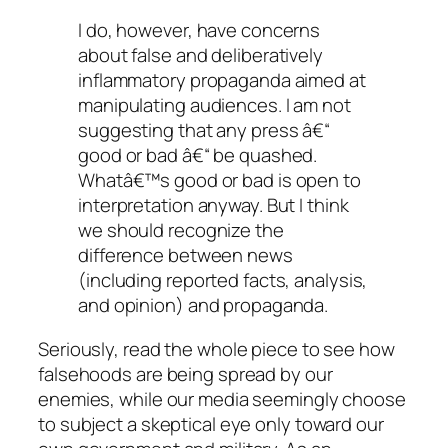
I do, however, have concerns
about false and deliberatively
inflammatory propaganda aimed at
manipulating audiences. I am not
suggesting that any press â€“
good or bad â€“ be quashed.
Whatâ€™s good or bad is open to
interpretation anyway. But I think
we should recognize the
difference between news
(including reported facts, analysis,
and opinion) and propaganda.
Seriously, read the whole piece to see how
falsehoods are being spread by our
enemies, while our media seemingly choose
to subject a skeptical eye only toward our