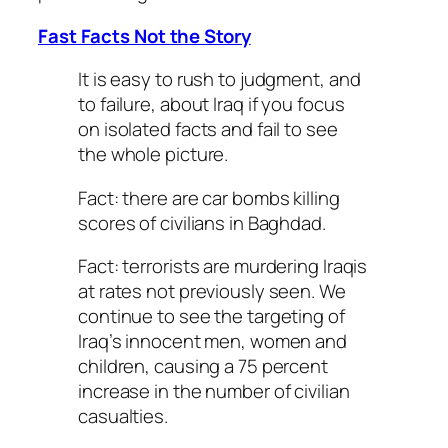
Fast Facts Not the Story
It is easy to rush to judgment, and
to failure, about Iraq if you focus
on isolated facts and fail to see
the whole picture.
Fact: there are car bombs killing
scores of civilians in Baghdad.
Fact: terrorists are murdering Iraqis
at rates not previously seen. We
continue to see the targeting of
Iraq’s innocent men, women and
children, causing a 75 percent
increase in the number of civilian
casualties.