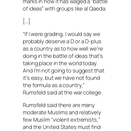
marks in how it has waged a “battle
of ideas” with groups like al Qaeda.
[…]
“If I were grading, I would say we
probably deserve a D or a D-plus
as a country as to how well we’re
doing in the battle of ideas that’s
taking place in the world today.
And I’m not going to suggest that
it’s easy, but we have not found
the formula as a country,”
Rumsfeld said at the war college.
Rumsfeld said there are many
moderate Muslims and relatively
few Muslim “violent extremists,”
and the United States must find