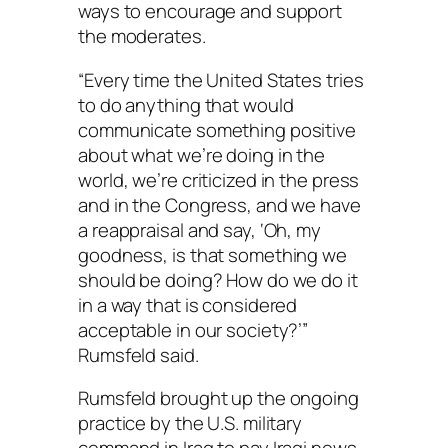
ways to encourage and support
the moderates.
“Every time the United States tries
to do anything that would
communicate something positive
about what we’re doing in the
world, we’re criticized in the press
and in the Congress, and we have
a reappraisal and say, ‘Oh, my
goodness, is that something we
should be doing? How do we do it
in a way that is considered
acceptable in our society?’”
Rumsfeld said.
Rumsfeld brought up the ongoing
practice by the U.S. military