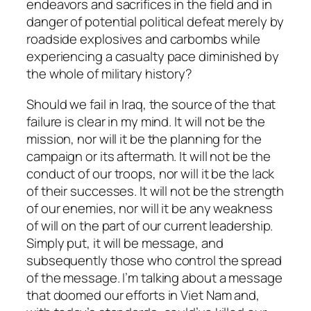
endeavors and sacrifices in the field and in
danger of potential political defeat merely by
roadside explosives and carbombs while
experiencing a casualty pace diminished by
the whole of military history?
Should we fail in Iraq, the source of the that
failure is clear in my mind. It will not be the
mission, nor will it be the planning for the
campaign or its aftermath. It will not be the
conduct of our troops, nor will it be the lack
of their successes. It will not be the strength
of our enemies, nor will it be any weakness
of will on the part of our current leadership.
Simply put, it will be
message
, and
subsequently those who control the spread
of the message. I’m talking about a message
that doomed our efforts in Viet Nam and,