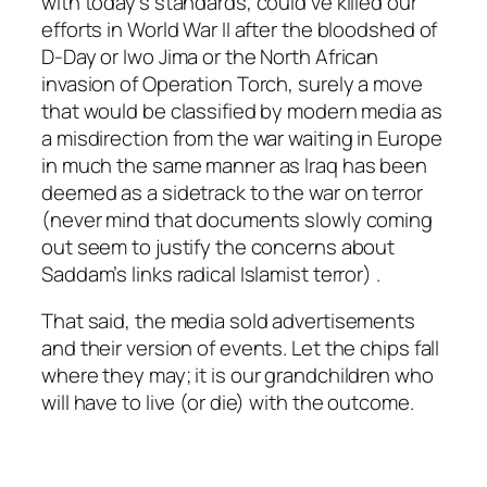
with today’s standards, could’ve killed our
efforts in World War II after the bloodshed of
D-Day or Iwo Jima or the North African
invasion of Operation Torch, surely a move
that would be classified by modern media as
a misdirection from the war waiting in Europe
in much the same manner as Iraq has been
deemed as a sidetrack to the war on terror
(never mind that documents slowly coming
out seem to justify the concerns about
Saddam’s links radical Islamist terror) .
That said, the media sold advertisements
and their version of events. Let the chips fall
where they may; it is our grandchildren who
will have to live (or die) with the outcome.