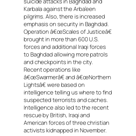
suicide attacks in Baghdad and
Karbala against the Arba’een
pilgrims. Also, there is increased
emphasis on security in Baghdad.
Operation â€œScales of Justiceâ€
brought in more than 600 U.S.
forces and additional Iraqi forces
to Baghdad allowing more patrols
and checkpoints in the city.
Recent operations like
â€œSwarmerâ€ and â€œNorthern
Lightsâ€ were based on
intelligence telling us where to find
suspected terrorists and caches.
Intelligence also led to the recent
rescue by British, Iraqi and
American forces of three christian
activists kidnapped in November.