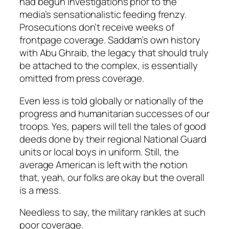
had begun investigations prior to the
media’s sensationalistic feeding frenzy.
Prosecutions don’t receive weeks of
frontpage coverage. Saddam’s own history
with Abu Ghraib, the legacy that should truly
be attached to the complex, is essentially
omitted from press coverage.
Even less is told globally or nationally of the
progress and humanitarian successes of our
troops. Yes, papers will tell the tales of good
deeds done by their regional National Guard
units or local boys in uniform. Still, the
average American is left with the notion
that, yeah,
our folks
are okay but the overall
is a mess.
Needless to say, the military rankles at such
poor coverage.