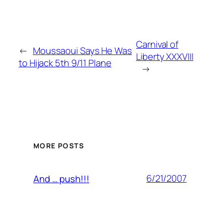
Carnival of
←
Moussaoui Says He Was
Liberty XXXVIII
to Hijack 5th 9/11 Plane
→
MORE POSTS
6/21/2007
And … push!!!