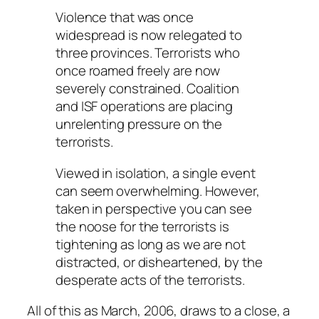
Violence that was once
widespread is now relegated to
three provinces. Terrorists who
once roamed freely are now
severely constrained. Coalition
and ISF operations are placing
unrelenting pressure on the
terrorists.
Viewed in isolation, a single event
can seem overwhelming. However,
taken in perspective you can see
the noose for the terrorists is
tightening as long as we are not
distracted, or disheartened, by the
desperate acts of the terrorists.
All of this as March, 2006, draws to a close, a