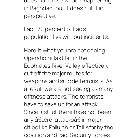
does not erase what is happening
in Baghdad, but it does put it in
perspective.
Fact: 70 percent of Iraq’s
population live without incidents.
Here is what you are not seeing.
Operations last fall in the
Euphrates River Valley effectively
cut off the major routes for
weapons and suicide terrorists. As
a result we are not seeing as many
of those attacks. The terrorists
have to save up for an attack.
Since last fall there have not been
any â€œre-attacksâ€ in major
cities like Fallujah or Tall Afar by the
coalition and Iraqi Security Forces