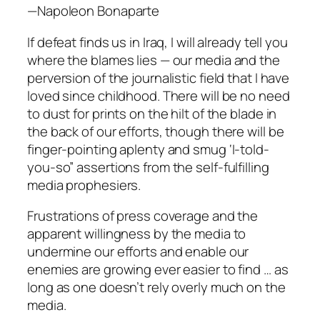
—Napoleon Bonaparte
If defeat finds us in Iraq, I will already tell you
where the blames lies — our media and the
perversion of the journalistic field that I have
loved since childhood. There will be no need
to dust for prints on the hilt of the blade in
the back of our efforts, though there will be
finger-pointing aplenty and smug ‘I-told-
you-so” assertions from the self-fulfilling
media prophesiers.
Frustrations of press coverage and the
apparent willingness by the media to
undermine our efforts and enable our
enemies are growing ever easier to find … as
long as one doesn’t rely overly much on the
media.