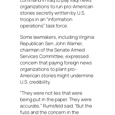
command in Iraq to pay Iraqi news
organizations to run pro-American
stories secretly written by U.S.
troops in an “information
operations” task force.
Some lawmakers, including Virginia
Republican Sen. John Warner,
chairman of the Senate Armed
Services Committee, expressed
concern that paying foreign news
organizations to plant pro-
American stories might undermine
U.S. credibility.
“They were not lies that were
being put in the paper. They were
accurate,” Rumsfeld said. “But the
fuss and the concern in the