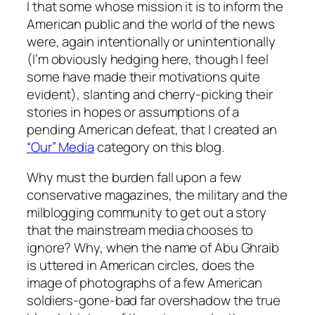
I that some whose mission it is to inform the
American public and the world of the news
were, again intentionally or unintentionally
(I’m obviously hedging here, though I feel
some have made their motivations quite
evident), slanting and cherry-picking their
stories in hopes or assumptions of a
pending American defeat, that I created an
“Our” Media
category on this blog.
Why must the burden fall upon a few
conservative magazines, the military and the
milblogging community to get out a story
that the mainstream media chooses to
ignore? Why, when the name of Abu Ghraib
is uttered in American circles, does the
image of photographs of a few American
soldiers-gone-bad far overshadow the true