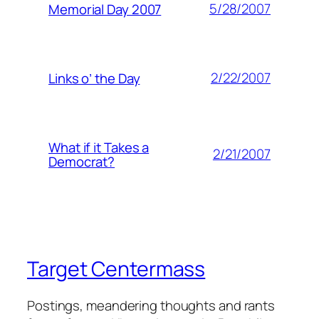
5/28/2007
Memorial Day 2007
2/22/2007
Links o’ the Day
What if it Takes a
2/21/2007
Democrat?
Target Centermass
Postings, meandering thoughts and rants