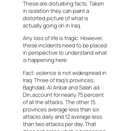
These are disturbing facts. Taken
in isolation they can paint a
distorted picture of what is
actually going on in Iraq.
Any loss of life is tragic. However,
these incidents need to be placed
in perspective to understand what
is happening here.
Fact: violence is not widespread in
Iraq. Three of Iraq’s provinces,
Baghdad, Al Anbar and Salah ad
Din,account for nearly 75 percent
of all the attacks. The other 15
provinces average less than six
attacks daily and 12 average less
than two attacks per day. That