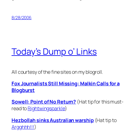
8/28/2006
Today’s Dump o’ Links
All courtesy of the fine sites on my blogroll.
Fox Journalists Still Missing: Malkin Calls for a
Blogburst
Sowell: Point of No Return?
(Hat tip for this must-
read to
Rightwingsparkle
)
Hezbollah sinks Australian warship
(Hat tip to
Argghhh!!!
)