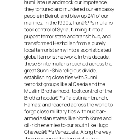
humiliate us and mock our impotence;
they tortured and murdered our embassy
people in Beirut, and blew up 241 of our
marines. In the 1990s, Iranâ€™s mullahs
took control of Syria, turning it into a
puppet terror state and transit hub, and
transformed Hezbollah from a purely
local terrorist army into a sophisticated
global terrorist network. In this decade,
these Shiite mullahs reached across the
great Sunni-Shia religious divide,
establishing close ties with Sunni
terrorist groups like al Qaeda and the
Muslim Brotherhood; took control of the
Brotherhoodâ€™s Palestinian branch,
Hamas; and reached across the world to
forge close military ties with nuclear-
armed Asian states like North Korea and
oil-rich enemies to our south like Hugo
Chavezâ€™s Venezuela. Along the way,
they pioneered the terrorist arts of