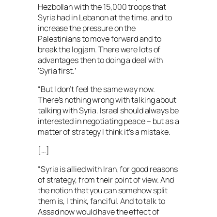
Hezbollah with the 15,000 troops that
Syria had in Lebanon at the time, and to
increase the pressure on the
Palestinians to move forward and to
break the logjam. There were lots of
advantages then to doing a deal with
‘Syria first.’
“But I don’t feel the same way now.
There’s nothing wrong with talking about
talking with Syria. Israel should always be
interested in negotiating peace – but as a
matter of strategy I think it’s a mistake.
[…]
“Syria is allied with Iran, for good reasons
of strategy, from their point of view. And
the notion that you can somehow split
them is, I think, fanciful. And to talk to
Assad now would have the effect of