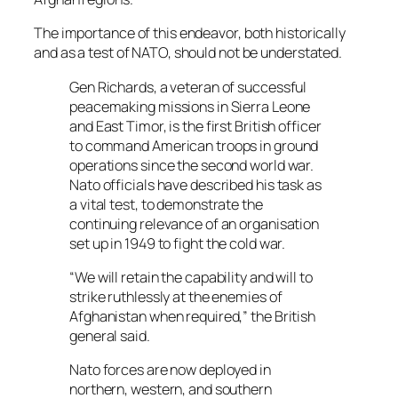
The importance of this endeavor, both historically
and as a test of NATO, should not be understated.
Gen Richards, a veteran of successful
peacemaking missions in Sierra Leone
and East Timor, is the first British officer
to command American troops in ground
operations since the second world war.
Nato officials have described his task as
a vital test, to demonstrate the
continuing relevance of an organisation
set up in 1949 to fight the cold war.
“We will retain the capability and will to
strike ruthlessly at the enemies of
Afghanistan when required,” the British
general said.
Nato forces are now deployed in
northern, western, and southern