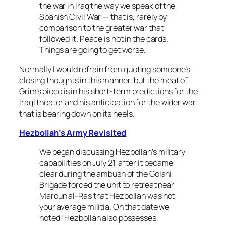
the war in Iraq the way we speak of the
Spanish Civil War — that is, rarely by
comparison to the greater war that
followed it. Peace is not in the cards.
Things are going to get worse.
Normally I would refrain from quoting someone’s
closing thoughts in this manner, but the meat of
Grim’s piece is in his short-term predictions for the
Iraqi theater and his anticipation for the wider war
that is bearing down on its heels.
Hezbollah’s Army Revisited
We began discussing Hezbollah’s military
capabilities on July 21, after it became
clear during the ambush of the Golani
Brigade forced the unit to retreat near
Maroun al-Ras that Hezbollah was not
your average militia. On that date we
noted “Hezbollah also possesses