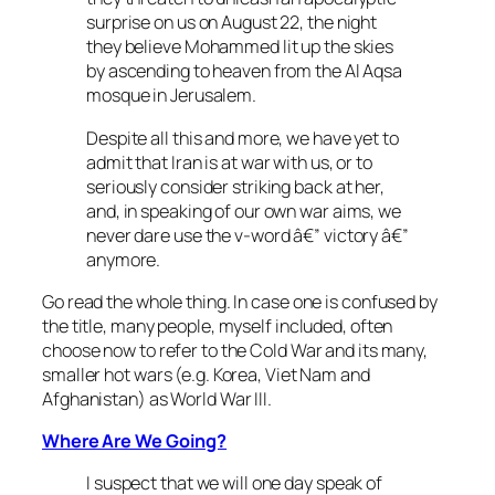
surprise on us on August 22, the night
they believe Mohammed lit up the skies
by ascending to heaven from the Al Aqsa
mosque in Jerusalem.
Despite all this and more, we have yet to
admit that Iran is at war with us, or to
seriously consider striking back at her,
and, in speaking of our own war aims, we
never dare use the v-word â€” victory â€”
anymore.
Go read the whole thing. In case one is confused by
the title, many people, myself included, often
choose now to refer to the Cold War and its many,
smaller hot wars (e.g. Korea, Viet Nam and
Afghanistan) as World War III.
Where Are We Going?
I suspect that we will one day speak of