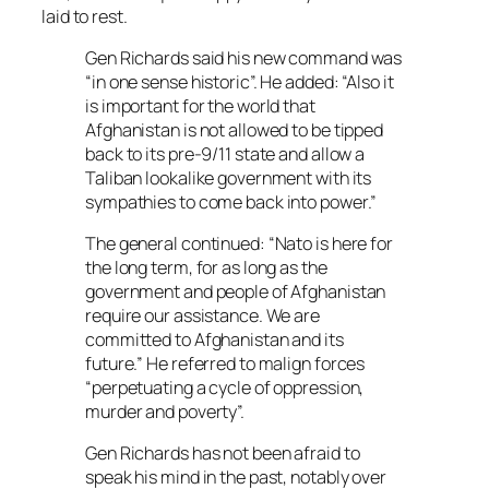
laid to rest.
Gen Richards said his new command was
“in one sense historic”. He added: “Also it
is important for the world that
Afghanistan is not allowed to be tipped
back to its pre-9/11 state and allow a
Taliban lookalike government with its
sympathies to come back into power.”
The general continued: “Nato is here for
the long term, for as long as the
government and people of Afghanistan
require our assistance. We are
committed to Afghanistan and its
future.” He referred to malign forces
“perpetuating a cycle of oppression,
murder and poverty”.
Gen Richards has not been afraid to
speak his mind in the past, notably over