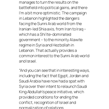
manages to turn the results on the
battlefield into political gains, and there
I’m a bit more optimistic. The campaign
in Lebanon highlighted the dangers
facing the Sunni Arab world from the
Iranian-led Shia axis, from Iran to Iraq –
which has a Shi’ite-dominated
government – to the minority Alawite
regime in Syria and Hezbollah in
Lebanon. That actually provides a
common interest to the Sunni Arab world
and Israel.
“And you can see that in interesting ways,
including the fact that Egypt, Jordan and
Saudi Arabia have now had a spat with
Syria over their intent to relaunch Saudi
King Abdullah’s peace initiative, which
provided conditions for ending the
conflict, recognition of Israel and
normalization of relations.