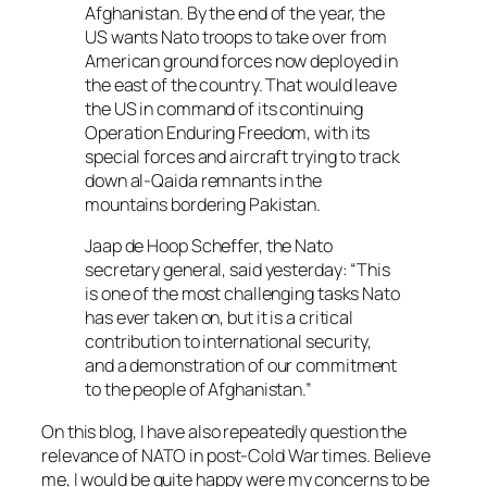
Afghanistan. By the end of the year, the
US wants Nato troops to take over from
American ground forces now deployed in
the east of the country. That would leave
the US in command of its continuing
Operation Enduring Freedom, with its
special forces and aircraft trying to track
down al-Qaida remnants in the
mountains bordering Pakistan.
Jaap de Hoop Scheffer, the Nato
secretary general, said yesterday: “This
is one of the most challenging tasks Nato
has ever taken on, but it is a critical
contribution to international security,
and a demonstration of our commitment
to the people of Afghanistan.”
On this blog, I have also repeatedly question the
relevance of NATO in post-Cold War times. Believe
me, I would be quite happy were my concerns to be