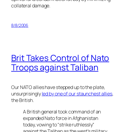
collateral damage.
8/8/2006
Brit Takes Control of Nato
Troops against Taliban
Our NATO allies have stepped up to the plate,
unsurprisingly
led by one of our staunchest allies
,
the British.
A British general took command of an
expanded Nato force in Afghanistan
today, vowing to “strike ruthlessly”
against the Taliban as the west’s military