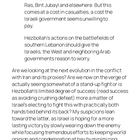
Ras, Bint Jubayl and elsewhere. But this
comes at a cost in casualties, a cost the
Israeli government seems unwilling to
pay.
Hezbollah’s actions on the battlefields of
southern Lebanon should give the
Israelis, the West and neighboring Arab
governments reason to worry.
Are we looking at the next evolution in the conflict
with Iran and its proxies? Are we now on the verge of
actually seeing somewhat of a stand-up fight or is
Hezbollah’s limited degree of success (read success
as avoiding crushing defeat) more a matter of
Israel’s electing to fight this with practically both
hands tied behind its back? My suspicions lean
toward the latter, as Israel is hoping for a more
lasting victory by slowly wearing down the enemy
while focusing tremendous efforts to keeping world
opinion and condemnation at bay by minimizing