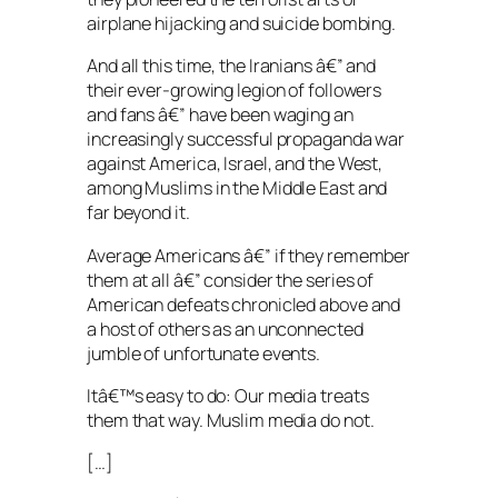
airplane hijacking and suicide bombing.
And all this time, the Iranians â€” and
their ever-growing legion of followers
and fans â€” have been waging an
increasingly successful propaganda war
against America, Israel, and the West,
among Muslims in the Middle East and
far beyond it.
Average Americans â€” if they remember
them at all â€” consider the series of
American defeats chronicled above and
a host of others as an unconnected
jumble of unfortunate events.
Itâ€™s easy to do: Our media treats
them that way. Muslim media do not.
[…]