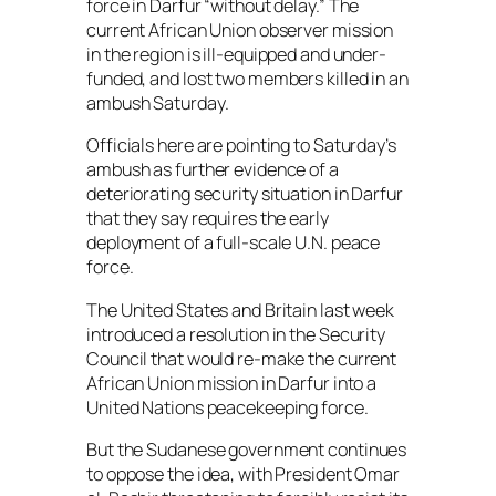
force in Darfur “without delay.” The
current African Union observer mission
in the region is ill-equipped and under-
funded, and lost two members killed in an
ambush Saturday.
Officials here are pointing to Saturday’s
ambush as further evidence of a
deteriorating security situation in Darfur
that they say requires the early
deployment of a full-scale U.N. peace
force.
The United States and Britain last week
introduced a resolution in the Security
Council that would re-make the current
African Union mission in Darfur into a
United Nations peacekeeping force.
But the Sudanese government continues
to oppose the idea, with President Omar