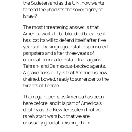
the Sudetenland as the U.N. now wants
to feed the jihadists the sovereignty of
Israel?
The most threatening answer is that
America waits to be bloodied because it
has lost its will to defend itself after five
years of chasing rogue-state-sponsored
gangsters and after three years of
occupation in failed-state Iraq against
Tehran- and Damascus-backed agents.
A grave possibility is that America is now
drained, bowed, ready to surrender to the
tyrants of Tehran.
Then again, perhaps America has been
here before, and it is part of America’s
destiny as the New Jerusalem that we
rarely start wars but that we are
unusually good at finishing them.