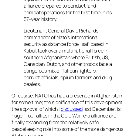
alliance prepared to conduct land
combat operations for the first time in its
57-year history.
Lieutenant General David Richards,
commander of Nato’s international
security assistance force, Isaf, based in
Kabul, took over a multinational force in
southern Afghanistan where British, US,
Canadian, Dutch, and other troops face a
dangerous mix of Taliban fighters,
corrupt officials, opium farmers and drug
dealers.
Of course, NATO has had a presence in Afghanistan
for some time; the significance of this development,
the approval of which I
discussed
last December, is
huge — our allies in the Cold War-era alliance are
finally expanding from the relatively safe
peacekeeping role into some of the more dangerous
Afghan regions.