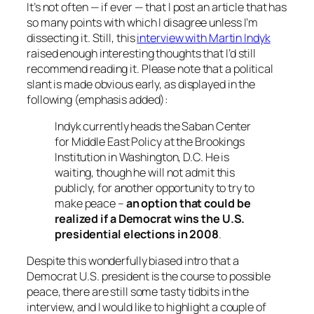
It’s not often — if ever — that I post an article that has
so many points with which I disagree unless I’m
dissecting it. Still, this
interview with Martin Indyk
raised enough interesting thoughts that I’d still
recommend reading it. Please note that a political
slant is made obvious early, as displayed in the
following (emphasis added):
Indyk currently heads the Saban Center
for Middle East Policy at the Brookings
Institution in Washington, D.C. He is
waiting, though he will not admit this
publicly, for another opportunity to try to
make peace –
an option that could be
realized if a Democrat wins the U.S.
presidential elections in 2008
.
Despite this wonderfully biased intro that a
Democrat U.S. president is the course to possible
peace, there are still some tasty tidbits in the
interview, and I would like to highlight a couple of