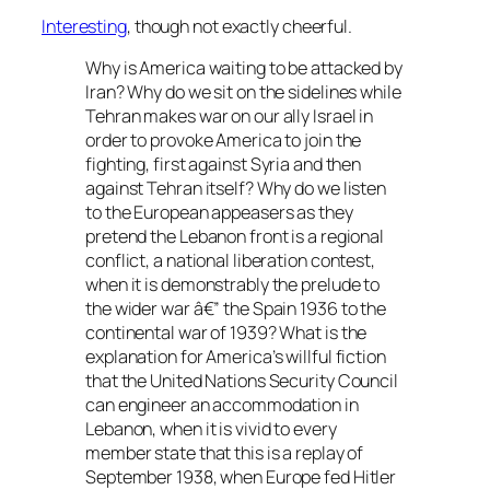
Interesting
, though not exactly cheerful.
Why is America waiting to be attacked by
Iran? Why do we sit on the sidelines while
Tehran makes war on our ally Israel in
order to provoke America to join the
fighting, first against Syria and then
against Tehran itself? Why do we listen
to the European appeasers as they
pretend the Lebanon front is a regional
conflict, a national liberation contest,
when it is demonstrably the prelude to
the wider war â€” the Spain 1936 to the
continental war of 1939? What is the
explanation for America’s willful fiction
that the United Nations Security Council
can engineer an accommodation in
Lebanon, when it is vivid to every
member state that this is a replay of
September 1938, when Europe fed Hitler