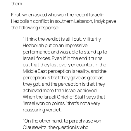
them.
First, when asked who won the recent Israeli-
Hezbollah conflict in southern Lebanon, Indyk gave
the following response:
“I think the verdict is still out. Militarily
Hezbollah put on an impressive
performance and was able to stand up to
Israeli forces. Even if in the end it turns
out that they lost every encounter, in the
Middle East perception is reality, and the
perception is that they gave as good as
they got, and the perception is that they
achieved more than Israel achieved.
When the Israeli Chief of Staff says that
‘Israel won on points,’ that’s not a very
reassuring verdict.
“On the other hand, to paraphrase von
Clausewitz, the question is who