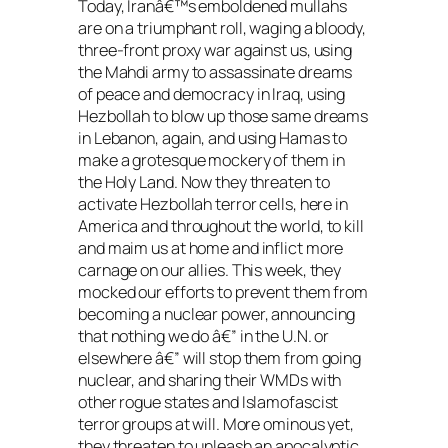
Today, Iranâ€™s emboldened mullahs
are on a triumphant roll, waging a bloody,
three-front proxy war against us, using
the Mahdi army to assassinate dreams
of peace and democracy in Iraq, using
Hezbollah to blow up those same dreams
in Lebanon, again, and using Hamas to
make a grotesque mockery of them in
the Holy Land. Now they threaten to
activate Hezbollah terror cells, here in
America and throughout the world, to kill
and maim us at home and inflict more
carnage on our allies. This week, they
mocked our efforts to prevent them from
becoming a nuclear power, announcing
that nothing we do â€” in the U.N. or
elsewhere â€” will stop them from going
nuclear, and sharing their WMDs with
other rogue states and Islamofascist
terror groups at will. More ominous yet,
they threaten to unleash an apocalyptic