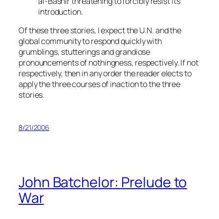
al-Bashir threatening to forcibly resist its
introduction.
Of these three stories, I expect the U.N. and the
global community to respond quickly with
grumblings, stutterings and grandiose
pronouncements of nothingness, respectively. If not
respectively, then in any order the reader elects to
apply the three courses of inaction to the three
stories.
8/21/2006
John Batchelor: Prelude to
War