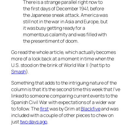
There is a strange parallel right now to
the first days of December 1941, before
the Japanese sneak attack. America was
still not in the war in Asia and Europe, but
it was busy getting ready for a
momentous calamity and was filled with
the presentiment of doom.
Go read the whole article, which actually becomes
more of a look back at a moment in time when the
U.S. stood on the brink of World War II (hat tip to
Smash
).
Something that adds to the intriguing nature of the
column is that it’s the second time this week that I’ve
linked to someone comparing current events to the
Spanish Civil War with expectations of a wider war
to follow. The
first
was by Grim at
Blackfive
and was
included with a couple of other pieces to chew on
just
two days ago
.