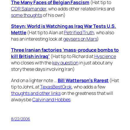
The Many Faces of Belgian Fascism
(Hat tip to
CDR Salamander
, who adds other related links and
some thoughts
of his own)
Steyn: World is Watching as Iraq War Tests U.S.
Mettle
(Hat tip to Alan at
Petrified Truth
, who also
has an interesting look at
geysers on Mars
)
Three Iranian factories ‘mass-produce bombs to
kill British in Iraq’
(Hat tip to Richard at
Hyscience
who closes with the
key question
in just about any
story these days involving Iran)
And on a lighter note …
Bill Watterson’s Rarest
(Hat
tip to JohnL at
TexasBestGrok
, who adds a few
thoughts and other links
on the greatness that will
always be
Calvin and Hobbes
8/22/2006