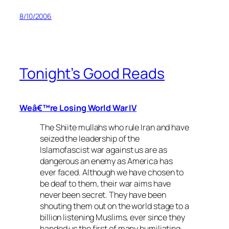
8/10/2006
Tonight’s Good Reads
Weâ€™re Losing World War IV
The Shiite mullahs who rule Iran and have
seized the leadership of the
Islamofascist war against us are as
dangerous an enemy as America has
ever faced. Although we have chosen to
be deaf to them, their war aims have
never been secret. They have been
shouting them out on the world stage to a
billion listening Muslims, ever since they
handed us the first of many humiliating