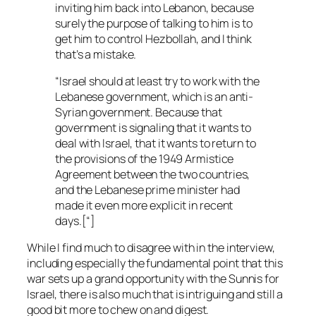
inviting him back into Lebanon, because
surely the purpose of talking to him is to
get him to control Hezbollah, and I think
that’s a mistake.
“Israel should at least try to work with the
Lebanese government, which is an anti-
Syrian government. Because that
government is signaling that it wants to
deal with Israel, that it wants to return to
the provisions of the 1949 Armistice
Agreement between the two countries,
and the Lebanese prime minister had
made it even more explicit in recent
days.[“]
While I find much to disagree with in the interview,
including especially the fundamental point that this
war sets up a grand opportunity with the Sunnis for
Israel, there is also much that is intriguing and still a
good bit more to chew on and digest.