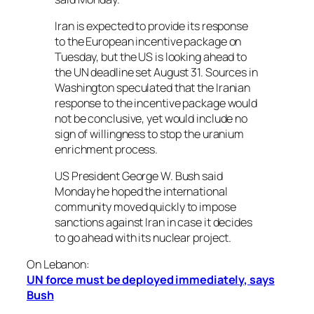
Iran is expected to provide its response
to the European incentive package on
Tuesday, but the US is looking ahead to
the UN deadline set August 31. Sources in
Washington speculated that the Iranian
response to the incentive package would
not be conclusive, yet would include no
sign of willingness to stop the uranium
enrichment process.
US President George W. Bush said
Monday he hoped the international
community moved quickly to impose
sanctions against Iran in case it decides
to go ahead with its nuclear project.
On Lebanon:
UN force must be deployed immediately, says
Bush