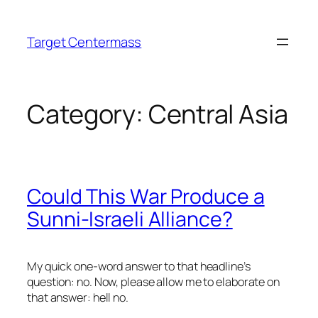
Skip
to
Target Centermass
content
Category:
Central Asia
Could This War Produce a
Sunni-Israeli Alliance?
My quick one-word answer to that headline’s
question: no. Now, please allow me to elaborate on
that answer: hell no.