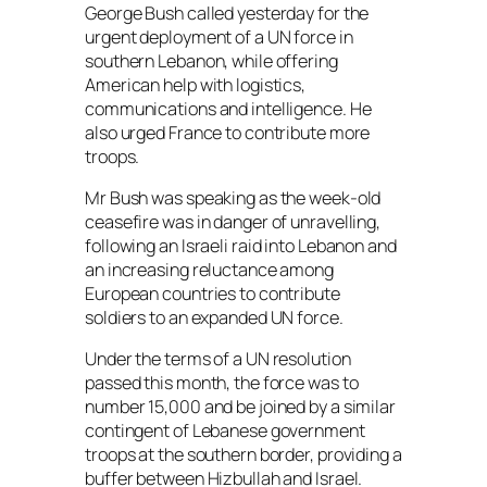
George Bush called yesterday for the
urgent deployment of a UN force in
southern Lebanon, while offering
American help with logistics,
communications and intelligence. He
also urged France to contribute more
troops.
Mr Bush was speaking as the week-old
ceasefire was in danger of unravelling,
following an Israeli raid into Lebanon and
an increasing reluctance among
European countries to contribute
soldiers to an expanded UN force.
Under the terms of a UN resolution
passed this month, the force was to
number 15,000 and be joined by a similar
contingent of Lebanese government
troops at the southern border, providing a
buffer between Hizbullah and Israel.