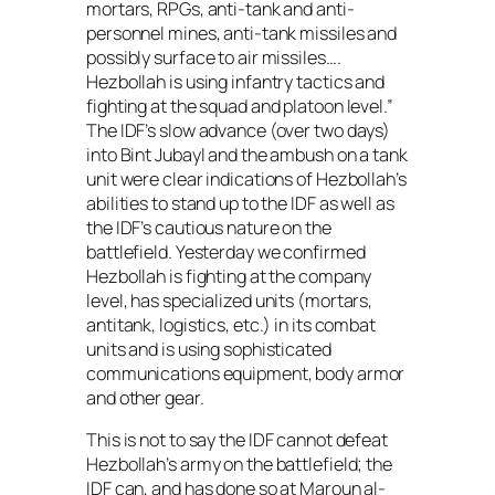
mortars, RPGs, anti-tank and anti-
personnel mines, anti-tank missiles and
possibly surface to air missiles….
Hezbollah is using infantry tactics and
fighting at the squad and platoon level.”
The IDF’s slow advance (over two days)
into Bint Jubayl and the ambush on a tank
unit were clear indications of Hezbollah’s
abilities to stand up to the IDF as well as
the IDF’s cautious nature on the
battlefield. Yesterday we confirmed
Hezbollah is fighting at the company
level, has specialized units (mortars,
antitank, logistics, etc.) in its combat
units and is using sophisticated
communications equipment, body armor
and other gear.
This is not to say the IDF cannot defeat
Hezbollah’s army on the battlefield; the
IDF can, and has done so at Maroun al-