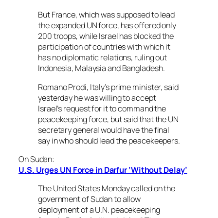
But France, which was supposed to lead
the expanded UN force, has offered only
200 troops, while Israel has blocked the
participation of countries with which it
has no diplomatic relations, ruling out
Indonesia, Malaysia and Bangladesh.
Romano Prodi, Italy’s prime minister, said
yesterday he was willing to accept
Israel’s request for it to command the
peacekeeping force, but said that the UN
secretary general would have the final
say in who should lead the peacekeepers.
On Sudan:
U.S. Urges UN Force in Darfur ‘Without Delay’
The United States Monday called on the
government of Sudan to allow
deployment of a U.N. peacekeeping