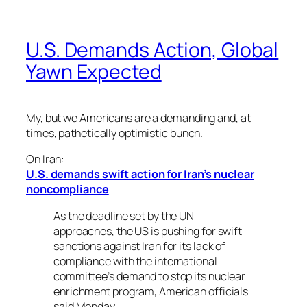
U.S. Demands Action, Global
Yawn Expected
My, but we Americans are a demanding and, at
times, pathetically optimistic bunch.
On Iran:
U.S. demands swift action for Iran’s nuclear
noncompliance
As the deadline set by the UN
approaches, the US is pushing for swift
sanctions against Iran for its lack of
compliance with the international
committee’s demand to stop its nuclear
enrichment program, American officials
said Monday.