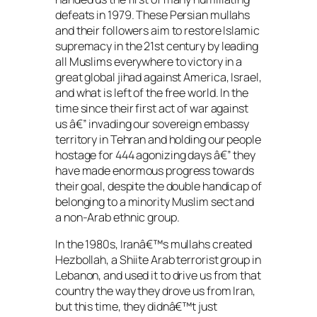
defeats in 1979. These Persian mullahs
and their followers aim to restore Islamic
supremacy in the 21st century by leading
all Muslims everywhere to victory in a
great global jihad against America, Israel,
and what is left of the free world. In the
time since their first act of war against
us â€” invading our sovereign embassy
territory in Tehran and holding our people
hostage for 444 agonizing days â€” they
have made enormous progress towards
their goal, despite the double handicap of
belonging to a minority Muslim sect and
a non-Arab ethnic group.
In the 1980s, Iranâ€™s mullahs created
Hezbollah, a Shiite Arab terrorist group in
Lebanon, and used it to drive us from that
country the way they drove us from Iran,
but this time, they didnâ€™t just