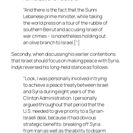
“And there is the fact that the Sunni
Lebanese prime minister, while taking
the world press on a tour of the rubble of
southern Beirut and accusing Israel of
war crimes – is nonetheless holding out
an olive branch to Israel.[“]
Secondly, when discussing his earlier contentions
that Israel should focus on making peace with Syria,
Indyk reversed his long-held stance as follows:
“Look, I was personally involved in trying
to achieve a peace treaty between Israel
and Syria during eight years of the
Clinton Administration. I personally
argued throughout that period that the
U.S. needed to give priority to a Syrian-
Israeli deal, because it had obvious
strategic benefits: breaking off Syria
from Iran as well as the ability to disarm