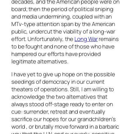
decades, and the American people were on
board; then the period of political sniping
and media undermining, coupled with an
MTv-type attention span by the American
public, undercut the viability of a long-war
effort. Unfortunately, the
Long War
remains
to be fought and none of those who have
hampered our efforts have provided
legitimate alternatives.
I have yet to give up hope on the possible
seedings of democracy in our current
theaters of operations. Still, I am willing to
acknowledge the two alternatives that
always stood off-stage ready to enter on
cue: surrender, retreat and eventually
sacrifice our hopes for our grandchildren’s
world , or brutally move forward in a barbaric