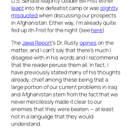
U.S. Senate Majority Leader Bill Frist either
leapt
into the defeatist camp or was
slightly
misquoted
when discussing our prospects
in Afghanistan. Either way, I’m already quite
fed up ith Frist for the night (see
here
).
The
Jawa Report
‘s Dr. Rusty
opines
on the
matter, and I can’t say that there’s much I
disagree with in his words and I recommend
that the reader peruse them all. In fact, I
have previously stated many of his thoughts
already, chief among these being that a
large portion of our current problems in Iraq
and Afghanistan stem from the fact that we
never mercilessly made it clear to our
enemies that they were beaten — at least
not in a language that they would
understand.