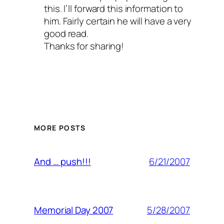
this. I’ll forward this information to
him. Fairly certain he will have a very
good read.
Thanks for sharing!
MORE POSTS
6/21/2007
And … push!!!
5/28/2007
Memorial Day 2007