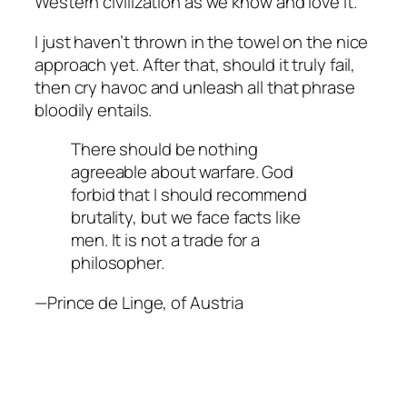
Western civilization as we know and love it.
I just haven’t thrown in the towel on the nice
approach yet. After that, should it truly fail,
then cry havoc and unleash all that phrase
bloodily entails.
There should be nothing
agreeable about warfare. God
forbid that I should recommend
brutality, but we face facts like
men. It is not a trade for a
philosopher.
—Prince de Linge, of Austria