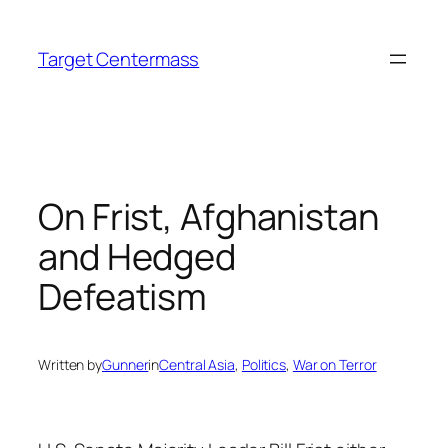
Skip
to
Target Centermass
content
On Frist, Afghanistan
and Hedged
Defeatism
Written by
Gunner
in
Central Asia
, 
Politics
, 
War on Terror