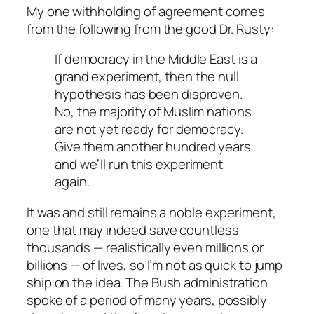
My one withholding of agreement comes
from the following from the good Dr. Rusty:
If democracy in the Middle East is a
grand experiment, then the null
hypothesis has been disproven.
No, the majority of Muslim nations
are not yet ready for democracy.
Give them another hundred years
and we’ll run this experiment
again.
It was and still remains a noble experiment,
one that may indeed save countless
thousands — realistically even millions or
billions — of lives, so I’m not as quick to jump
ship on the idea. The Bush administration
spoke of a period of many years, possibly