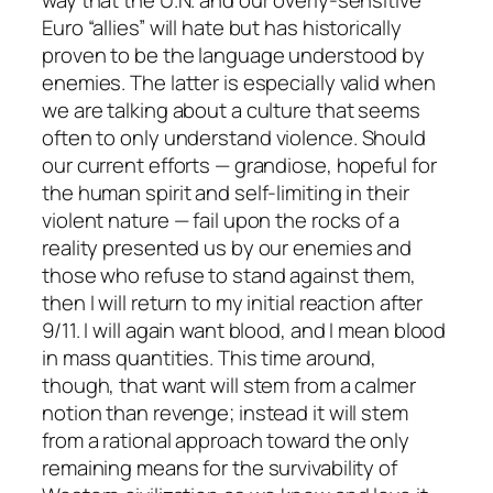
way that the U.N. and our overly-sensitive
Euro “allies” will hate but has historically
proven to be the language understood by
enemies. The latter is especially valid when
we are talking about a culture that seems
often to
only
understand violence. Should
our current efforts — grandiose, hopeful for
the human spirit and self-limiting in their
violent nature — fail upon the rocks of a
reality presented us by our enemies and
those who refuse to stand against them,
then I will return to my initial reaction after
9/11. I will again want blood, and I mean blood
in mass quantities. This time around,
though, that want will stem from a calmer
notion than revenge; instead it will stem
from a rational approach toward the only
remaining means for the survivability of