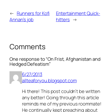
←
Runners for Kofi
Entertainment Quick-
Annan’s job
hitters
→
Comments
One response to “On Frist, Afghanistan and
Hedged Defeatism”
6/27/2013
allteaforyou.blogspot.com
Hi there! This post couldn’t be written
any better! Going through this article
reminds me of my previous roommate!
He continually kept preaching about