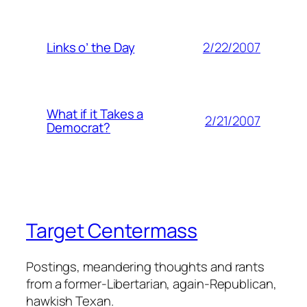
2/22/2007
Links o’ the Day
What if it Takes a
2/21/2007
Democrat?
Target Centermass
Postings, meandering thoughts and rants
from a former-Libertarian, again-Republican,
hawkish Texan.